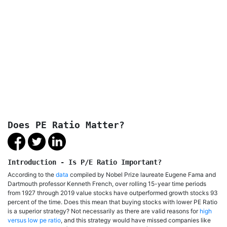
Does PE Ratio Matter?
Introduction - Is P/E Ratio Important?
According to the
data
compiled by Nobel Prize laureate Eugene Fama and
Dartmouth professor Kenneth French, over rolling 15-year time periods
from 1927 through 2019 value stocks have outperformed growth stocks 93
percent of the time. Does this mean that buying stocks with lower PE Ratio
is a superior strategy? Not necessarily as there are valid reasons for
high
versus low pe ratio
, and this strategy would have missed companies like