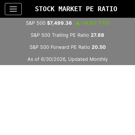
STOCK MARKET PE RATIO
S&P 500
$7,499.36
▲ +9.6% YTD
S&P 500 Trailing PE Ratio
27.88
S&P 500 Forward PE Ratio
20.50
As of 6/30/2026, Updated Monthly