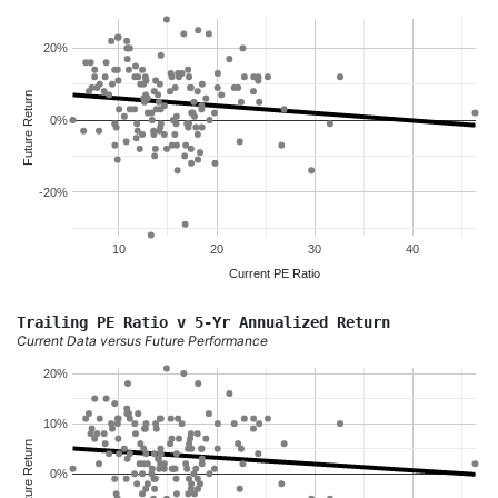
20%
Future Return
0%
-20%
10
20
30
40
Current PE Ratio
Trailing PE Ratio v 5-Yr Annualized Return
Current Data versus Future Performance
20%
10%
Future Return
0%