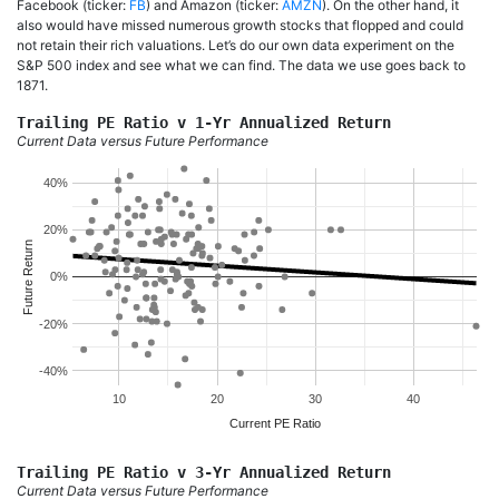
Facebook (ticker:
FB
) and Amazon (ticker:
AMZN
). On the other hand, it
also would have missed numerous growth stocks that flopped and could
not retain their rich valuations. Let’s do our own data experiment on the
S&P 500 index and see what we can find. The data we use goes back to
1871.
Trailing PE Ratio v 1-Yr Annualized Return
Current Data versus Future Performance
40%
20%
Future Return
0%
-20%
-40%
10
20
30
40
Current PE Ratio
Trailing PE Ratio v 3-Yr Annualized Return
Current Data versus Future Performance