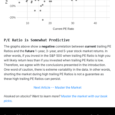
-10%
-20%
10
20
30
40
Current PE Ratio
P/E Ratio is Somewhat Predictive
The graphs above show a
negative
correlation between
current
trailing PE
Ratios and the
future
1-year, 3-year, and 5-year stock market returns. In
other words, if you invest in the S&P 500 when trailing PE Ratio is high you
will likely return less than if you invested when trailing PE Ratio is low.
Therefore, we agree with the conclusions presented in the introduction.
One word of caution, there is extreme variability in the data. In other words,
shorting the market during high trailing PE Ratios is not a guarantee as
these high trailing PE Ratios can persist.
Next Article -- Master the Market
Hooked on stocks? Want to learn more?
Master the market with our book
picks
.